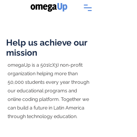
Help us achieve our
mission
omegaUp is a 501(c)(3) non-profit
organization helping more than
50,000 students every year through
our educational programs and
online coding platform. Together we
can build a future in Latin America
through technology education.