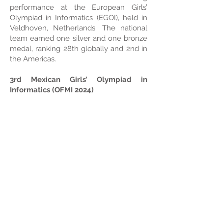
performance at the European Girls’
Olympiad in Informatics (EGOI), held in
Veldhoven, Netherlands. The national
team earned one silver and one bronze
medal, ranking 28th globally and 2nd in
the Americas.
3rd Mexican Girls’ Olympiad in
Informatics (OFMI 2024)
The OFMI 2024 brought together 650
participants from 27 states, fostering an
inclusive environment for competitive
programming. A total of 37 medals were
awarded (6 gold, 16 silver, and 15
bronze), with top-performing states
including Durango, Yucatán, Sonora,
Michoacán, Veracruz, Guanajuato,
Morelos, and the State of Mexico.
Programming Clubs Initiative
This program aims to teach Python and