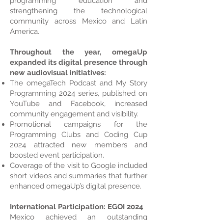
programming education and
strengthening the technological
community across Mexico and Latin
America.
Throughout the year, omegaUp
expanded its digital presence through
new audiovisual initiatives:
The omegaTech Podcast and My Story
Programming 2024 series, published on
YouTube and Facebook, increased
community engagement and visibility.
Promotional campaigns for the
Programming Clubs and Coding Cup
2024 attracted new members and
boosted event participation.
Coverage of the visit to Google included
short videos and summaries that further
enhanced omegaUp’s digital presence.
International Participation: EGOI 2024
Mexico achieved an outstanding