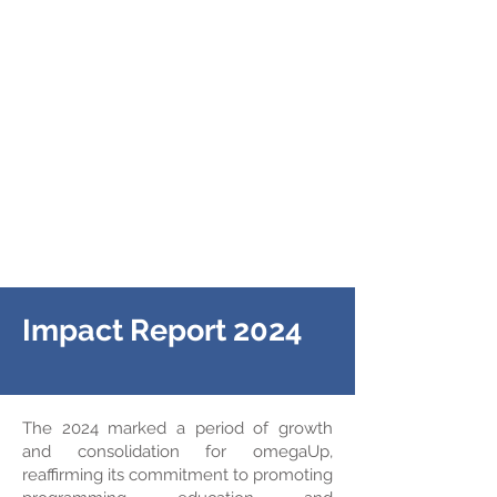
Impact Report 2024
The 2024 marked a period of growth
and consolidation for omegaUp,
reaffirming its commitment to promoting