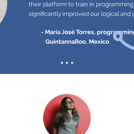
their platform to train in programmin
significantly improved our logical and 
- María José Torres, programmin
QuintannaRoo, Mexico