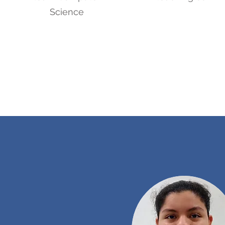
Science