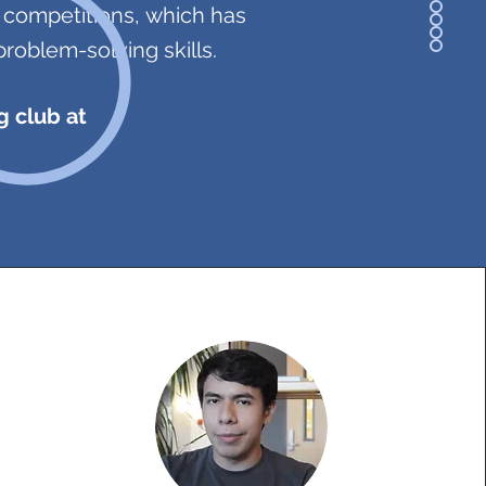
g competitions, which has
problem-solving skills.
g club at