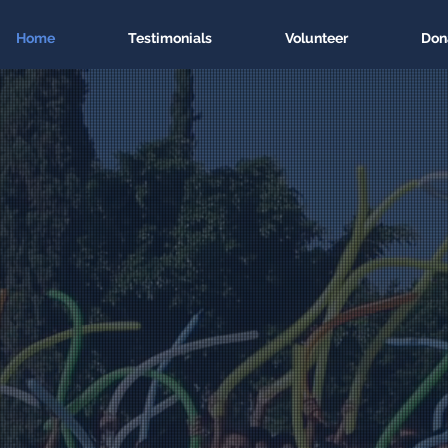
Home
Testimonials
Volunteer
Don
 a future in Lati
h technology ed
Code a better future. For everyone.