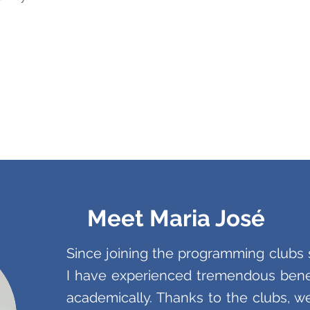
Meet Maria José
Since joining the programming club
I have experienced tremendous benef
academically. Thanks to the clubs, 