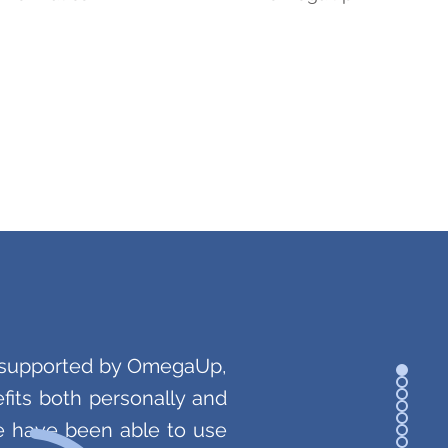
s supported by OmegaUp,
its both personally and
we have been able to use