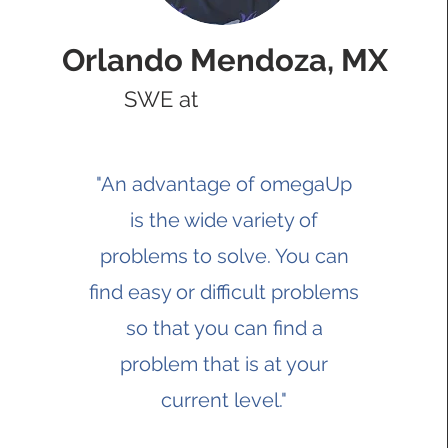
Orlando Mendoza, MX
SWE at
"An advantage of omegaUp
is the wide variety of
problems to solve. You can
find easy or difficult problems
so that you can find a
problem that is at your
current level."