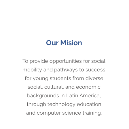
Our Mision
To provide opportunities for social
mobility and pathways to success
for young students from diverse
social, cultural, and economic
backgrounds in Latin America,
through technology education
and computer science training.