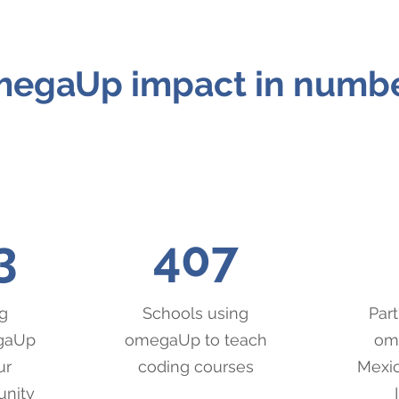
egaUp impact in numb
3
407
g
Schools using
Part
egaUp
omegaUp to teach
ome
ur
coding courses
Mexic
unity