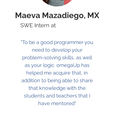
Maeva Mazadiego, MX
SWE Intern at
"To be a good programmer you
need to develop your
problem-solving skills, as well
as your logic. omegaUp has
helped me acquire that, in
addition to being able to share
that knowledge with the
students and teachers that I
have mentored"