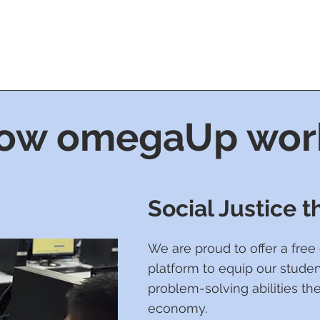
ow omegaUp wor
Social Justice 
We are proud to offer a fre
platform to equip our studen
problem-solving abilities the
economy.