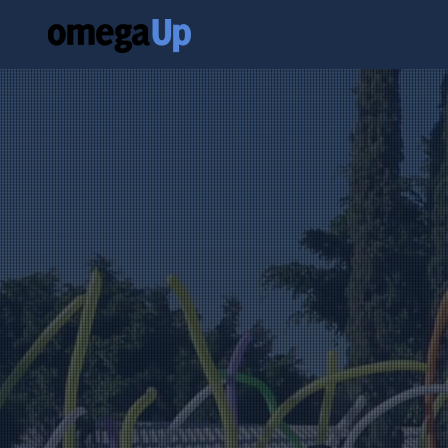
Building
throug