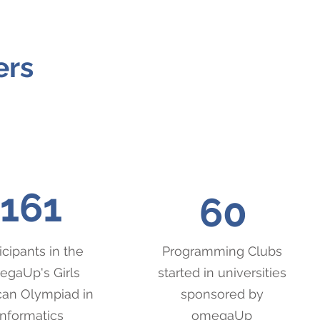
ers
161
60
icipants in the
Programming Clubs
gaUp's Girls
started in universities
an Olympiad in
sponsored by
Informatics
omegaUp