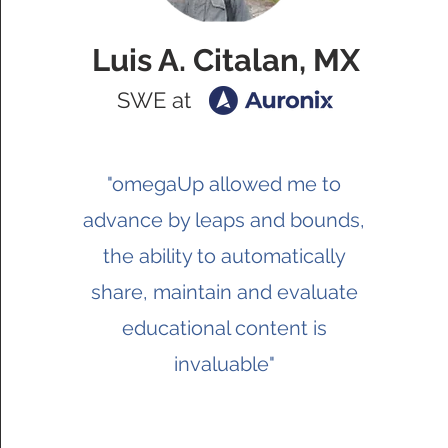
Luis A. Citalan, MX
SWE at
"omegaUp allowed me to
advance by leaps and bounds,
the ability to automatically
share, maintain and evaluate
educational content is
invaluable"