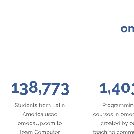
om
138,773
1,40
Students from Latin
Programmin
America used
courses in om
omegaUp.com to
created by o
learn Computer
teaching comm