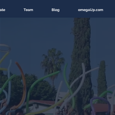
ate
Team
Blog
omegaUp.com
n America
ucation