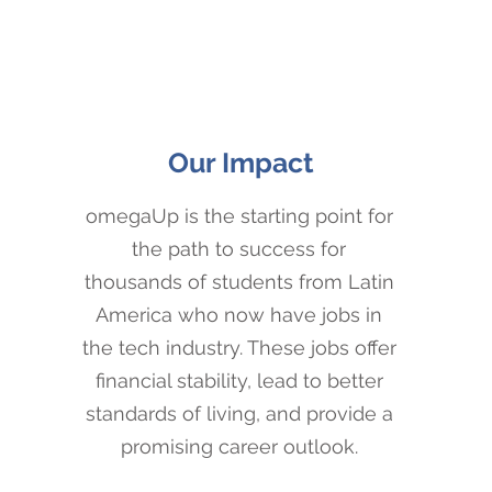
Our Impact
omegaUp is the starting point for
the path to success for
thousands of students from Latin
America who now have jobs in
the tech industry. These jobs offer
financial stability, lead to better
standards of living, and provide a
promising career outlook.