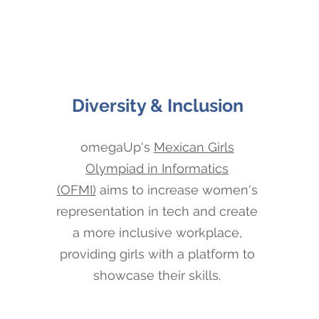
Diversity & Inclusion
omegaUp's
Mexican Girls
Olympiad in Informatics
(OFMI)
aims to increase women's
representation in tech and create
a more inclusive workplace,
providing girls with a platform to
showcase their skills.