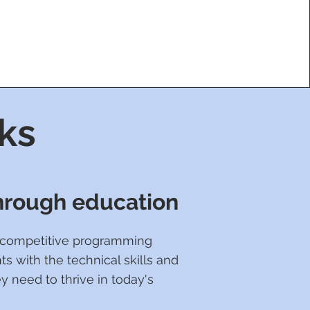
ks
through education
e competitive programming
ts with the technical skills and
y need to thrive in today's